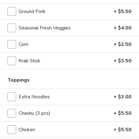
Spicy
Ground Pork
+ $5.50
Spicy Tossed Beef
Tossed
Beef
Beef slices with celery, scallion, and house made chili oil
Seasonal Fresh Veggies
+ $4.00
$8.99
Corn
+ $2.50
Crispy
Crispy Pork Cutlet
Pork
Krab Stick
+ $3.50
Cutlet
Ketchup on the side
$7.99
Toppings
Edamame
Edamame
Extra Noodles
+ $3.00
Salt on top
Chashu (3 pcs)
+ $5.50
$5.99
Chicken
+ $5.50
Deep-
Deep-Fried Mini Buns (6 pcs)
Fried