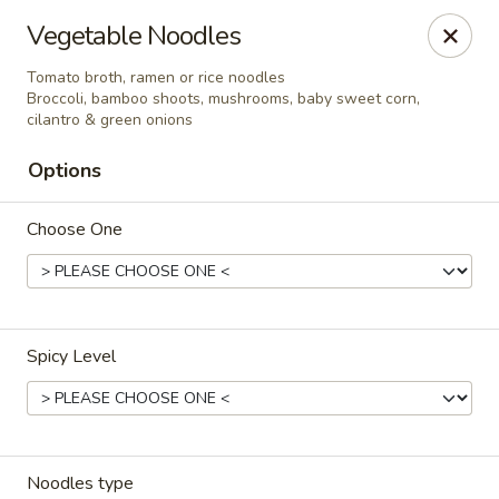
Ramen & Tea - Rockford
Vegetable Noodles
7062 Walton St Rockford, IL 61108
Tomato broth, ramen or rice noodles
Broccoli, bamboo shoots, mushrooms, baby sweet corn,
Pick up
Select Time
cilantro & green onions
Options
Choose One
Spicy Level
Ramen & Tea - Rockford
11:00AM - 9:00PM
Open
Store info
Call us
Noodles type