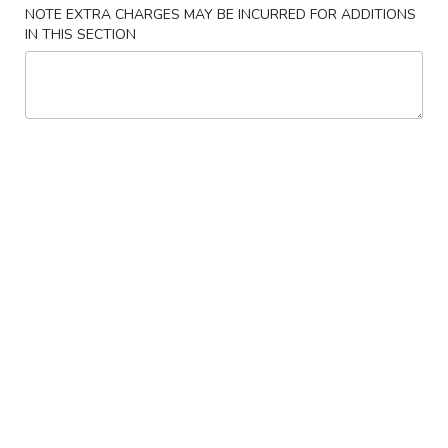
pcs)
NOTE EXTRA CHARGES MAY BE INCURRED FOR ADDITIONS
IN THIS SECTION
Krab
Krab Egg Roll
Egg
Roll
Deep fried, Mango sauce on top
$6.69
Shrimp
Shrimp Siu Mai (6 pcs)
Siu
Mai
Hoisin sauce on top
(6
$7.69
pcs)
Takoyaki
Takoyaki (5 pcs)
(5
pcs)
Fried octopus with eel sauce on top
$6.99
Veggie