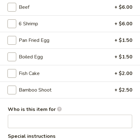
Mini
Beef
+ $6.00
with condensed milk on top
Buns
$6.99
(6
6 Shrimp
+ $6.00
pcs)
Fried
Fried Sesame Balls (3 pcs)
Sesame
Pan Fried Egg
+ $1.50
Balls
Red bean paste
(3
$3.69
Boiled Egg
+ $1.50
pcs)
Golden
Fish Cake
+ $2.00
Golden Shrimp Lollipops (6)
Shrimp
Lollipops
Mango sauce on top
Bamboo Shoot
+ $2.50
(6)
$7.99
Who is this item for
Gyoza
Gyoza (Pot Sticker) (8 pcs)
(Pot
Sticker)
Pork, fried
Special instructions
(8
$8.69