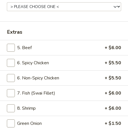
The Signature Ramen
Please note: requests for additional items or special
preparation may incur an
extra charge
not calculated on your
Extras
online order.
5. Beef
+ $6.00
Appetizers
6. Spicy Chicken
+ $5.50
Cucumber
Cucumber Salad
Salad
Tossed with homemade chili oil
6. Non-Spicy Chicken
+ $5.50
$4.99
7. Fish (Swai Fillet)
+ $6.00
House
House Broth
Broth
8. Shrimp
+ $6.00
Chicken:
$5.00
Pork:
$5.00
Green Onion
+ $1.50