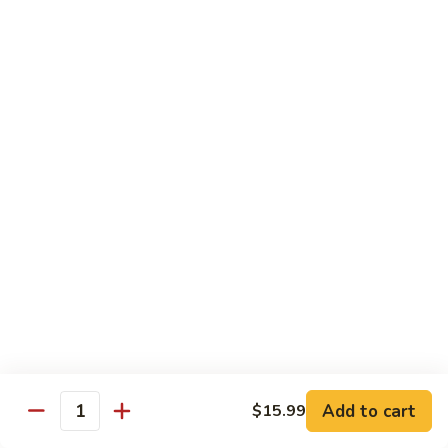
Milk
$6.99
Passion
Passion Fruit Boba Milk
Fruit
Boba
$6.99
Milk
Side Order
Side
Side Fried Rice
Fried
Rice
$4.99
Side
Side White Rice
White
Rice
$2.99
Add to cart
$15.99
Quantity
Side