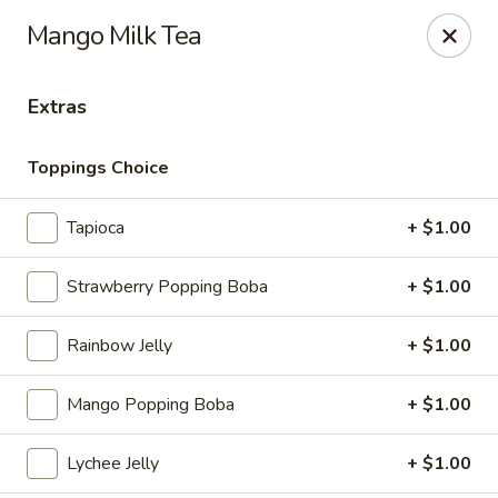
Ramen & Tea - Rockford
Mango Milk Tea
7062 Walton St Rockford, IL 61108
Extras
Pick up
Select Time
Toppings Choice
Tapioca
+ $1.00
Strawberry Popping Boba
+ $1.00
Rainbow Jelly
+ $1.00
Ramen & Tea - Rockford
Mango Popping Boba
+ $1.00
Opens at 11:00AM
Closed
Lychee Jelly
+ $1.00
Store info
Call us