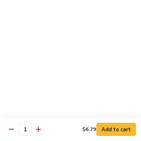
Milk
$6.99
Passion
Passion Fruit Boba Milk
Fruit
Boba
$6.99
Milk
Side Order
Side
Side Fried Rice
Fried
Rice
$4.99
Side
Side White Rice
White
Rice
$2.99
Add to cart
$6.79
Quantity
Side