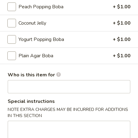
Peach Popping Boba
+ $1.00
Boba Milk Tea
Coconut Jelly
+ $1.00
Please note: requests for additional items or special
preparation may incur an
extra charge
not calculated on your
Yogurt Popping Boba
+ $1.00
online order.
Appetizers
Plain Agar Boba
+ $1.00
Cucumber
Cucumber Salad
Who is this item for
Salad
Tossed with homemade chili oil
$4.99
Special instructions
House
NOTE EXTRA CHARGES MAY BE INCURRED FOR ADDITIONS
House Broth
IN THIS SECTION
Broth
Chicken:
$5.00
Pork:
$5.00