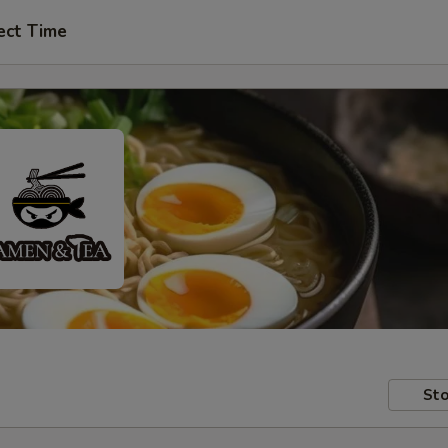
ect Time
Sto