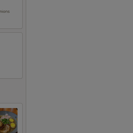
onions