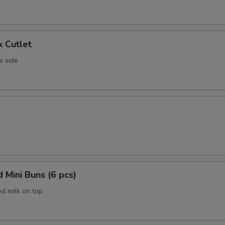
k Cutlet
e side
 Mini Buns (6 pcs)
d milk on top