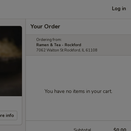
Log in
Your Order
Ordering from:
Ramen & Tea - Rockford
7062 Walton St Rockford, IL 61108
You have no items in your cart.
re info
Subtotal
$0.00