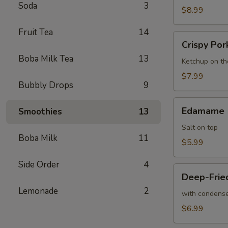
Soda
3
$8.99
Fruit Tea
14
Crispy
Crispy Por
Pork
Boba Milk Tea
13
Cutlet
Ketchup on th
$7.99
Bubbly Drops
9
Edamame
Edamame
Smoothies
13
Salt on top
Boba Milk
11
$5.99
Side Order
4
Deep-
Deep-Fried
Fried
Lemonade
2
Mini
with condense
Buns
$6.99
(6