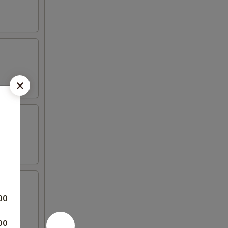
00
00