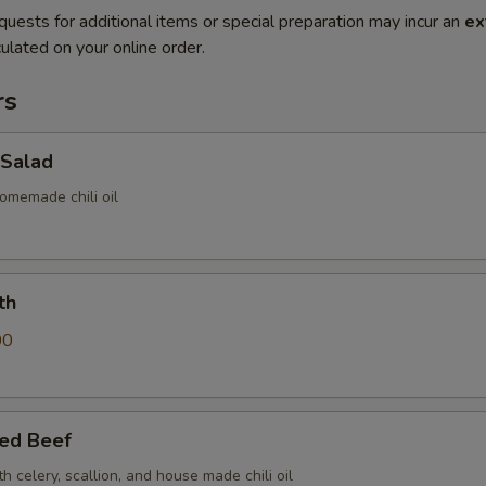
quests for additional items or special preparation may incur an
ex
ulated on your online order.
rs
Salad
omemade chili oil
th
00
sed Beef
th celery, scallion, and house made chili oil