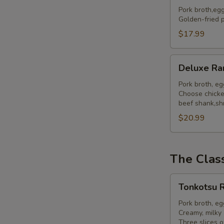
Ramen
Pork broth,eg
Golden-fried p
$17.99
Deluxe
Deluxe R
Ramen
Pork broth, e
Choose chicken
beef shank,shr
$20.99
The Clas
Tonkotsu
Tonkotsu 
Ramen
Pork broth, e
Creamy, milky 
Three slices o