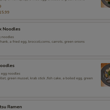
9
pecial instructions
15.99
OTE EXTRA CHARGES MAY BE INCURRED FOR ADDITIONS IN THIS
ECTION
k Noodles
g noodles
hank, a fried egg, broccoli,corns, carrots, green onions
oodles
, egg noodles
illet, green mussel, krab stick ,fish cake, a boiled egg, green
tsu Ramen