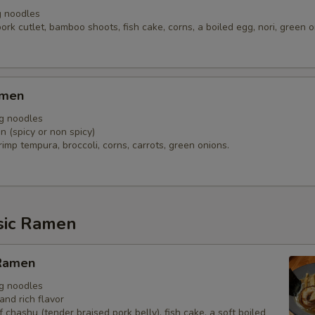
g noodles
ork cutlet, bamboo shoots, fish cake, corns, a boiled egg, nori, green 
amen
gg noodles
 (spicy or non spicy)
imp tempura, broccoli, corns, carrots, green onions.
sic Ramen
Ramen
gg noodles
and rich flavor
f chashu (tender braised pork belly), fish cake, a soft boiled