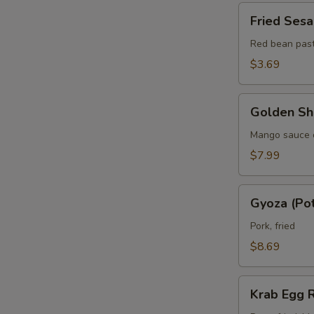
pcs)
Fried
Fried Sesa
Sesame
Balls
Red bean pas
(3
$3.69
pcs)
Golden
Golden Shr
Shrimp
Lollipops
Mango sauce 
(6)
$7.99
Gyoza
Gyoza (Pot
(Pot
Sticker)
Pork, fried
(8
$8.69
pcs)
Krab
Krab Egg R
Egg