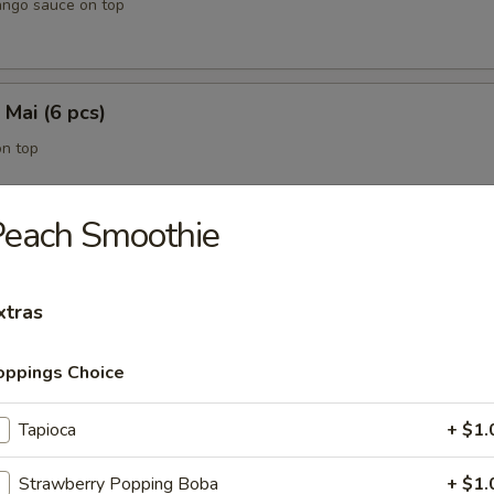
ango sauce on top
 Mai (6 pcs)
on top
Peach Smoothie
5 pcs)
 with eel sauce on top
xtras
oppings Choice
ing Rolls (3 pcs)
Tapioca
+ $1.
on side
Strawberry Popping Boba
+ $1.