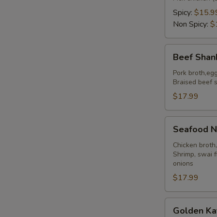
Spicy:
$15.9
S
Non Spicy:
$
N
S
Beef
Beef Shan
Shank
Noodles
Pork broth,eg
Braised beef s
$17.99
Seafood
Seafood N
Noodles
Chicken broth
Shrimp, swai f
onions
$17.99
Golden
Golden Ka
Katsu