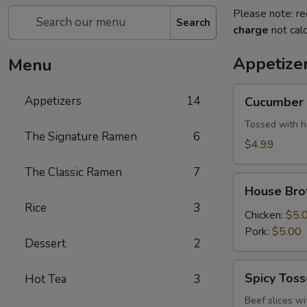
Please note: re
Search
charge
not calc
Appetize
Menu
Cucumber
Appetizers
14
Cucumber 
Salad
Tossed with h
The Signature Ramen
6
$4.99
The Classic Ramen
7
House
House Bro
Broth
Rice
3
Chicken:
$5.
Pork:
$5.00
Dessert
2
Spicy
Spicy Tos
Hot Tea
3
Tossed
Beef
Beef slices wi