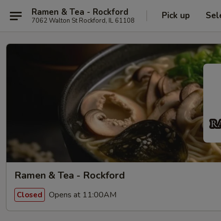
Ramen & Tea - Rockford
Pick up
Sel
7062 Walton St Rockford, IL 61108
Ramen & Tea - Rockford
Opens at 11:00AM
Closed