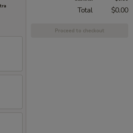
tra
Total
$0.00
Proceed to checkout