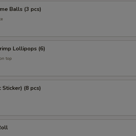
me Balls (3 pcs)
te
imp Lollipops (6)
on top
 Sticker) (8 pcs)
oll