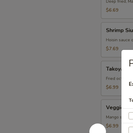
Roll
Deep fried, M
$6.69
Shrimp
Shrimp Siu
Siu
Mai
Hoisin sauce 
(6
$7.69
pcs)
Takoyaki
Takoyaki (
(5
pcs)
Fried octopus
E
$6.99
T
Veggie
Veggie Spr
Spring
Rolls
Mango sauce 
(3
$6.99
pcs)