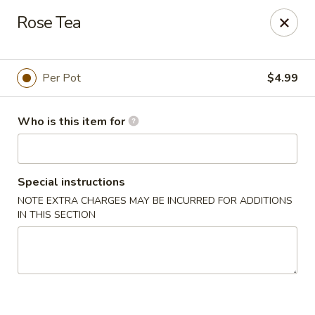
Ramen & Tea - Rockford
Rose Tea
7062 Walton St Rockford, IL 61108
Pick up
Select Time
Per Pot
$4.99
Who is this item for
Special instructions
NOTE EXTRA CHARGES MAY BE INCURRED FOR ADDITIONS
IN THIS SECTION
Ramen & Tea - Rockford
11:00AM - 9:00PM
Open
Store info
Call us