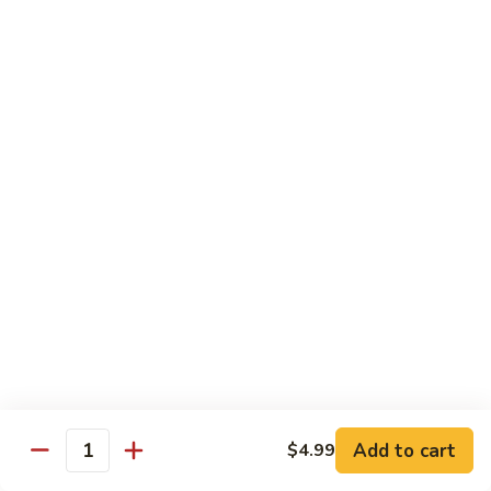
Milk
$6.99
Passion
Passion Fruit Boba Milk
Fruit
Boba
$6.99
Milk
Side Order
Side
Side Fried Rice
Fried
Rice
$4.99
Side
Side White Rice
White
Rice
$2.99
Add to cart
$4.99
Quantity
Side