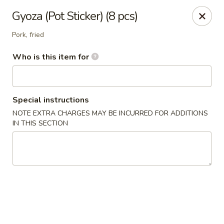
Ramen & Tea - Rockford
Gyoza (Pot Sticker) (8 pcs)
7062 Walton St Rockford, IL 61108
Pork, fried
Pick up
Select Time
Who is this item for
Special instructions
NOTE EXTRA CHARGES MAY BE INCURRED FOR ADDITIONS
IN THIS SECTION
Ramen & Tea - Rockford
Opens at 11:00AM
Closed
Store info
Call us