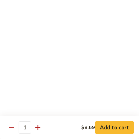
Milk
$6.99
Passion
Passion Fruit Boba Milk
Fruit
Boba
$6.99
Milk
Side Order
Side
Side Fried Rice
Fried
Rice
$4.99
Side
Side White Rice
White
Rice
$2.99
Add to cart
$8.69
Quantity
Side