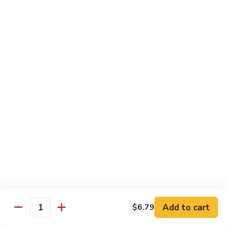
Milk
$6.99
Passion
Passion Fruit Boba Milk
Fruit
Boba
$6.99
Milk
Side Order
Side
Side Fried Rice
Fried
Rice
$4.99
Side
Side White Rice
White
Rice
$2.99
Add to cart
$6.79
Quantity
Side