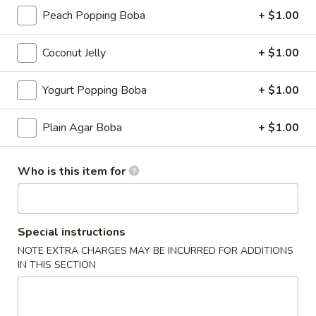
Peach Popping Boba
+ $1.00
Fruit Tea
Coconut Jelly
+ $1.00
Please note: requests for additional items or special
preparation may incur an
extra charge
not calculated on your
Yogurt Popping Boba
+ $1.00
online order.
Appetizers
Plain Agar Boba
+ $1.00
Cucumber
Cucumber Salad
Who is this item for
Salad
Tossed with homemade chili oil
$4.99
Special instructions
House
NOTE EXTRA CHARGES MAY BE INCURRED FOR ADDITIONS
House Broth
IN THIS SECTION
Broth
Chicken:
$5.00
Pork:
$5.00