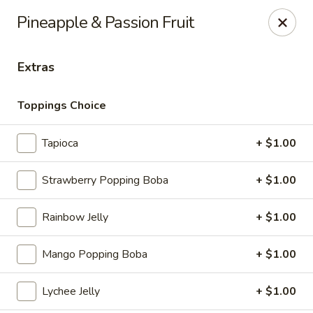
Ramen & Tea - Rockford
Pineapple & Passion Fruit
7062 Walton St Rockford, IL 61108
Extras
Pick up
ASAP
Toppings Choice
Tapioca
+ $1.00
Strawberry Popping Boba
+ $1.00
Rainbow Jelly
+ $1.00
Ramen & Tea - Rockford
Mango Popping Boba
+ $1.00
11:00AM - 9:00PM
Open
Lychee Jelly
+ $1.00
Store info
Call us