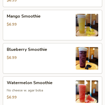
$6.99
Mango
Mango Smoothie
Smoothie
$6.99
Blueberry
Blueberry Smoothie
Smoothie
$6.99
Watermelon
Watermelon Smoothie
Smoothie
No cheese w. agar boba
$6.99