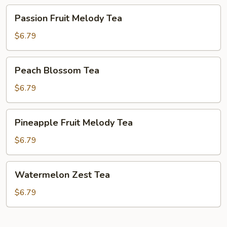
Passion
Passion Fruit Melody Tea
Fruit
Melody
$6.79
Tea
Peach
Peach Blossom Tea
Blossom
Tea
$6.79
Pineapple
Pineapple Fruit Melody Tea
Fruit
Melody
$6.79
Tea
Watermelon
Watermelon Zest Tea
Zest
Tea
$6.79