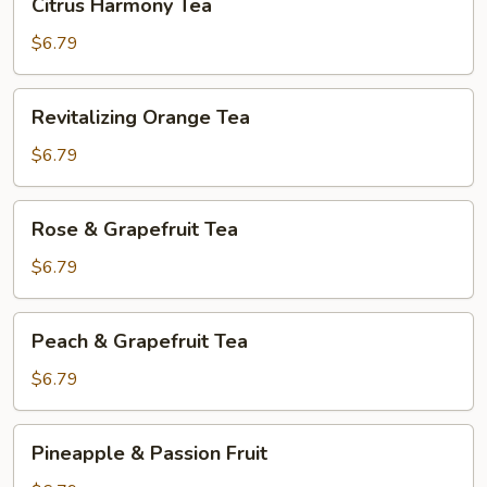
Citrus Harmony Tea
Harmony
Tea
$6.79
Revitalizing
Revitalizing Orange Tea
Orange
Tea
$6.79
Rose
Rose & Grapefruit Tea
&
Grapefruit
$6.79
Tea
Peach
Peach & Grapefruit Tea
&
Grapefruit
$6.79
Tea
Pineapple
Pineapple & Passion Fruit
&