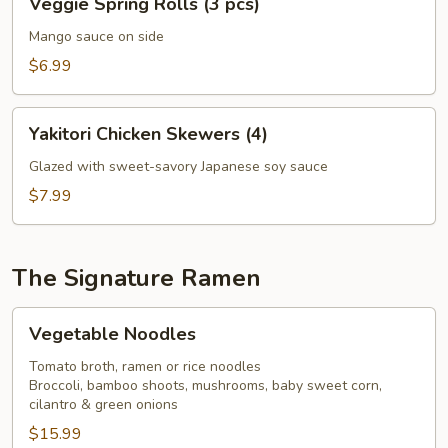
Veggie Spring Rolls (3 pcs)
Spring
Rolls
Mango sauce on side
(3
$6.99
pcs)
Yakitori
Yakitori Chicken Skewers (4)
Chicken
Skewers
Glazed with sweet-savory Japanese soy sauce
(4)
$7.99
The Signature Ramen
Vegetable
Vegetable Noodles
Noodles
Tomato broth, ramen or rice noodles
Broccoli, bamboo shoots, mushrooms, baby sweet corn,
cilantro & green onions
$15.99