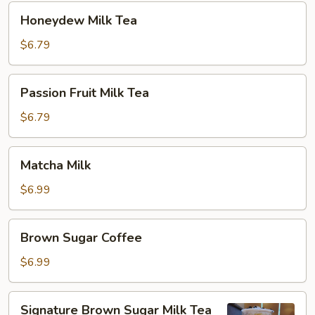
Honeydew
Honeydew Milk Tea
Milk
Tea
$6.79
Passion
Passion Fruit Milk Tea
Fruit
Milk
$6.79
Tea
Matcha
Matcha Milk
Milk
$6.99
Brown
Brown Sugar Coffee
Sugar
Coffee
$6.99
Signature
Signature Brown Sugar Milk Tea