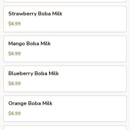
Milk
Strawberry
Strawberry Boba Milk
Boba
Milk
$6.99
Mango
Mango Boba Milk
Boba
Milk
$6.99
Blueberry
Blueberry Boba Milk
Boba
Milk
$6.99
Orange
Orange Boba Milk
Boba
Milk
$6.99
Peach