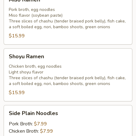
Ramen
Pork broth, egg noodles
Miso flavor (soybean paste)
Three slices of chashu (tender braised pork belly), fish cake,
a soft boiled egg, nori, bamboo shoots, green onions
$15.99
Shoyu
Shoyu Ramen
Ramen
Chicken broth, egg noodles
Light shoyu flavor
Three slices of chashu (tender braised pork belly), fish cake,
a soft boiled egg, nori, bamboo shoots, green onions
$15.99
Side
Side Plain Noodles
Plain
Noodles
Pork Broth:
$7.99
Chicken Broth:
$7.99