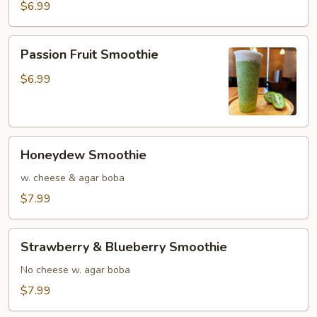
$6.99
Passion
Passion Fruit Smoothie
Fruit
Smoothie
$6.99
Honeydew
Honeydew Smoothie
Smoothie
w. cheese & agar boba
$7.99
Strawberry
Strawberry & Blueberry Smoothie
&
Blueberry
No cheese w. agar boba
Smoothie
$7.99