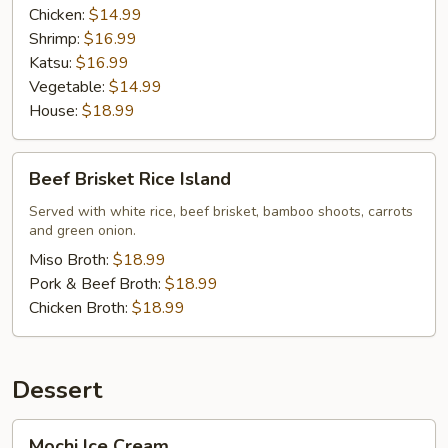
Chicken:
$14.99
Shrimp:
$16.99
Katsu:
$16.99
Vegetable:
$14.99
House:
$18.99
Beef
Beef Brisket Rice Island
Brisket
Rice
Served with white rice, beef brisket, bamboo shoots, carrots
and green onion.
Island
Miso Broth:
$18.99
Pork & Beef Broth:
$18.99
Chicken Broth:
$18.99
Dessert
Mochi
Mochi Ice Cream