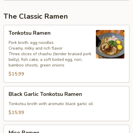
The Classic Ramen
Tonkotsu
Tonkotsu Ramen
Ramen
Pork broth, egg noodles
Creamy, milky and rich flavor
Three slices of chashu (tender braised pork
belly), fish cake, a soft boiled egg, nori,
bamboo shoots, green onions
$15.99
Black
Black Garlic Tonkotsu Ramen
Garlic
Tonkotsu
Tonkotsu broth with aromatic black garlic oil
Ramen
$15.99
Miso
Miso Ramen