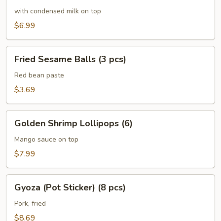
Mini
with condensed milk on top
Buns
$6.99
(6
pcs)
Fried
Fried Sesame Balls (3 pcs)
Sesame
Balls
Red bean paste
(3
$3.69
pcs)
Golden
Golden Shrimp Lollipops (6)
Shrimp
Lollipops
Mango sauce on top
(6)
$7.99
Gyoza
Gyoza (Pot Sticker) (8 pcs)
(Pot
Sticker)
Pork, fried
(8
$8.69