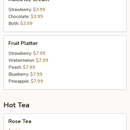
Ice
Cream
Strawberry:
$3.99
Chocolate:
$3.99
Both:
$3.99
Fruit
Fruit Platter
Platter
Strawberry:
$7.99
Watermelon:
$7.99
Peach:
$7.99
Blueberry:
$7.99
Pineapple:
$7.99
Hot Tea
Rose
Rose Tea
Tea