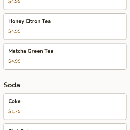
$4.99
Honey
Honey Citron Tea
Citron
Tea
$4.99
Matcha
Matcha Green Tea
Green
Tea
$4.99
Soda
Coke
Coke
$1.79
Diet