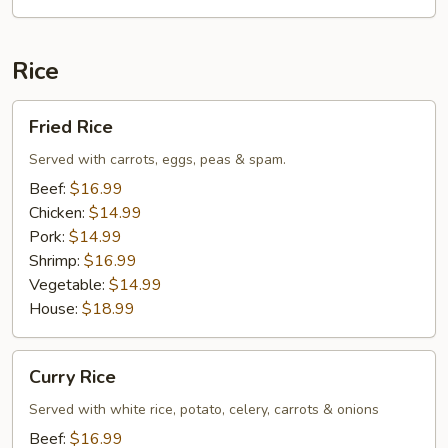
Rice
Fried
Fried Rice
Rice
Served with carrots, eggs, peas & spam.
Beef:
$16.99
Chicken:
$14.99
Pork:
$14.99
Shrimp:
$16.99
Vegetable:
$14.99
House:
$18.99
Curry
Curry Rice
Rice
Served with white rice, potato, celery, carrots & onions
Beef:
$16.99