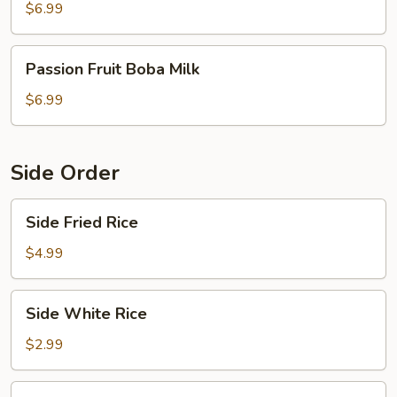
Milk
$6.99
Passion
Passion Fruit Boba Milk
Fruit
Boba
$6.99
Milk
Side Order
Side
Side Fried Rice
Fried
Rice
$4.99
Side
Side White Rice
White
Rice
$2.99
Side