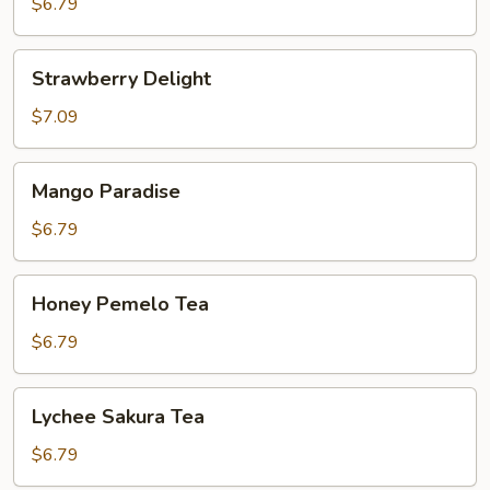
Passion
$6.79
Fruit
Strawberry
Strawberry Delight
Delight
$7.09
Mango
Mango Paradise
Paradise
$6.79
Honey
Honey Pemelo Tea
Pemelo
Tea
$6.79
Lychee
Lychee Sakura Tea
Sakura
Tea
$6.79