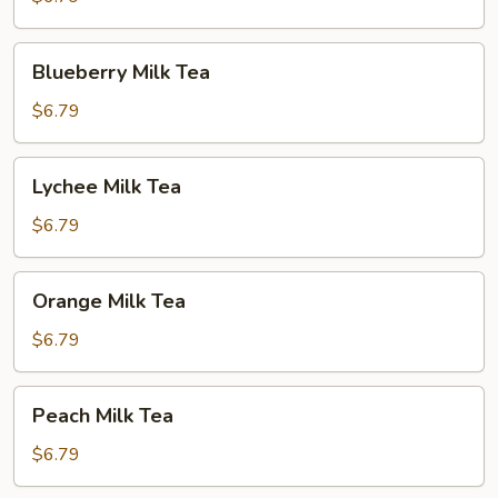
Blueberry
Blueberry Milk Tea
Milk
Tea
$6.79
Lychee
Lychee Milk Tea
Milk
Tea
$6.79
Orange
Orange Milk Tea
Milk
Tea
$6.79
Peach
Peach Milk Tea
Milk
Tea
$6.79