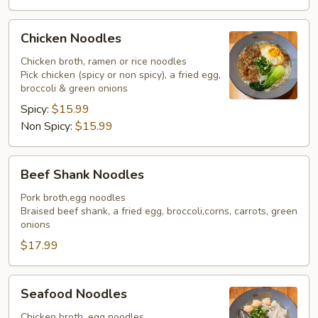
Chicken
Chicken Noodles
Noodles
Chicken broth, ramen or rice noodles
Pick chicken (spicy or non spicy), a fried egg,
broccoli & green onions
Spicy:
$15.99
Non Spicy:
$15.99
Beef
Beef Shank Noodles
Shank
Noodles
Pork broth,egg noodles
Braised beef shank, a fried egg, broccoli,corns, carrots, green
onions
$17.99
Seafood
Seafood Noodles
Noodles
Chicken broth, egg noodles