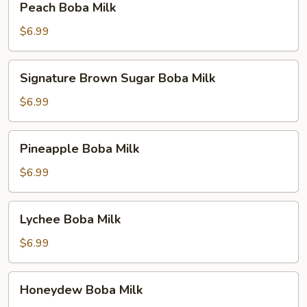
Peach Boba Milk
Boba
Milk
$6.99
Signature
Signature Brown Sugar Boba Milk
Brown
Sugar
$6.99
Boba
Milk
Pineapple
Pineapple Boba Milk
Boba
Milk
$6.99
Lychee
Lychee Boba Milk
Boba
Milk
$6.99
Honeydew
Honeydew Boba Milk
Boba