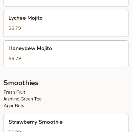
Lychee
Lychee Mojito
Mojito
$6.79
Honeydew
Honeydew Mojito
Mojito
$6.79
Smoothies
Fresh Fruit
Jasmine Green Tea
Agar Boba
Strawberry
Strawberry Smoothie
Smoothie