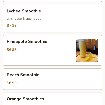
Lychee
Lychee Smoothie
Smoothie
w. cheese & agar boba
$7.99
Pineapple
Pineapple Smoothie
Smoothie
$6.99
Peach
Peach Smoothie
Smoothie
$6.99
Orange
Orange Smoothies
Smoothies