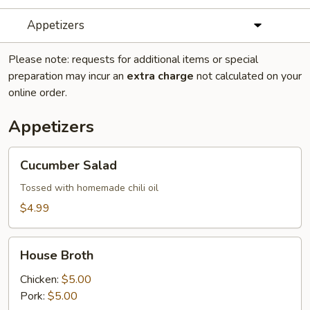
Appetizers
Please note: requests for additional items or special
preparation may incur an
extra charge
not calculated on your
online order.
Appetizers
Cucumber
Cucumber Salad
Salad
Tossed with homemade chili oil
$4.99
House
House Broth
Broth
Chicken:
$5.00
Pork:
$5.00