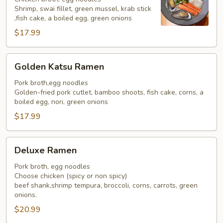
Shrimp, swai fillet, green mussel, krab stick
,fish cake, a boiled egg, green onions
$17.99
Golden
Golden Katsu Ramen
Katsu
Ramen
Pork broth,egg noodles
Golden-fried pork cutlet, bamboo shoots, fish cake, corns, a
boiled egg, nori, green onions
$17.99
Deluxe
Deluxe Ramen
Ramen
Pork broth, egg noodles
Choose chicken (spicy or non spicy)
beef shank,shrimp tempura, broccoli, corns, carrots, green
onions.
$20.99