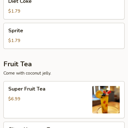
Diet Coke
Coke
$1.79
Sprite
Sprite
$1.79
Fruit Tea
Come with coconut jelly.
Super
Super Fruit Tea
Fruit
Tea
$6.99
Citrus