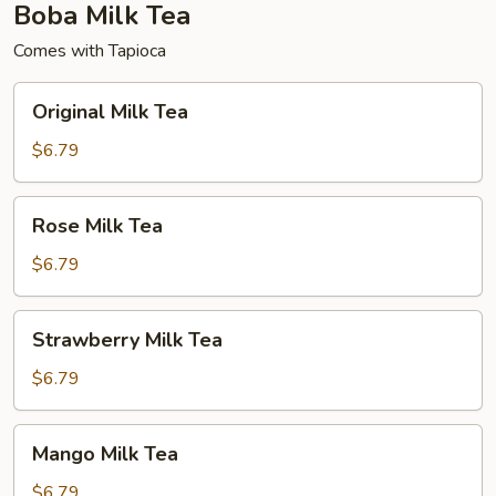
Boba Milk Tea
Comes with Tapioca
Original
Original Milk Tea
Milk
Tea
$6.79
Rose
Rose Milk Tea
Milk
Tea
$6.79
Strawberry
Strawberry Milk Tea
Milk
Tea
$6.79
Mango
Mango Milk Tea
Milk
Tea
$6.79