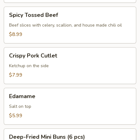
Spicy
Spicy Tossed Beef
Tossed
Beef
Beef slices with celery, scallion, and house made chili oil
$8.99
Crispy
Crispy Pork Cutlet
Pork
Cutlet
Ketchup on the side
$7.99
Edamame
Edamame
Salt on top
$5.99
Deep-
Deep-Fried Mini Buns (6 pcs)
Fried