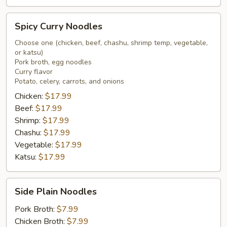
Spicy
Spicy Curry Noodles
Curry
Noodles
Choose one (chicken, beef, chashu, shrimp temp, vegetable,
or katsu)
Pork broth, egg noodles
Curry flavor
Potato, celery, carrots, and onions
Chicken:
$17.99
Beef:
$17.99
Shrimp:
$17.99
Chashu:
$17.99
Vegetable:
$17.99
Katsu:
$17.99
Side
Side Plain Noodles
Plain
Noodles
Pork Broth:
$7.99
Chicken Broth:
$7.99