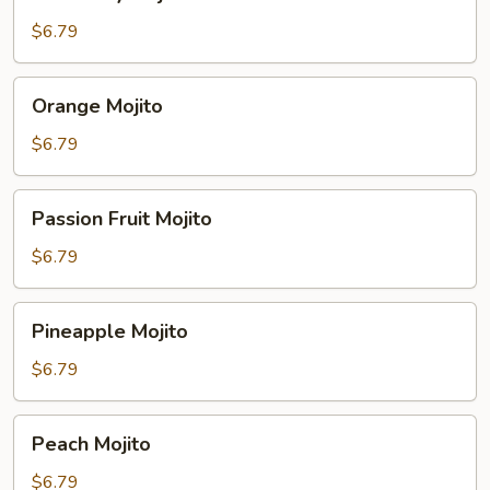
Mojito
$6.79
Orange
Orange Mojito
Mojito
$6.79
Passion
Passion Fruit Mojito
Fruit
Mojito
$6.79
Pineapple
Pineapple Mojito
Mojito
$6.79
Peach
Peach Mojito
Mojito
$6.79