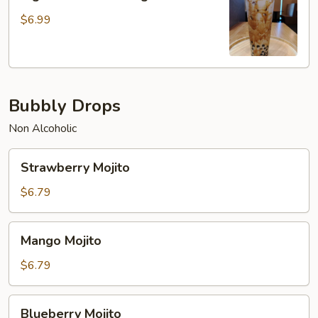
Brown
Sugar
$6.99
Milk
Tea
Bubbly Drops
Non Alcoholic
Strawberry
Strawberry Mojito
Mojito
$6.79
Mango
Mango Mojito
Mojito
$6.79
Blueberry
Blueberry Mojito