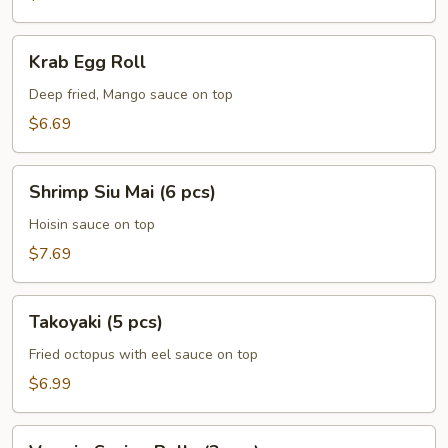
pcs)
Krab
Krab Egg Roll
Egg
Roll
Deep fried, Mango sauce on top
$6.69
Shrimp
Shrimp Siu Mai (6 pcs)
Siu
Mai
Hoisin sauce on top
(6
$7.69
pcs)
Takoyaki
Takoyaki (5 pcs)
(5
pcs)
Fried octopus with eel sauce on top
$6.99
Veggie