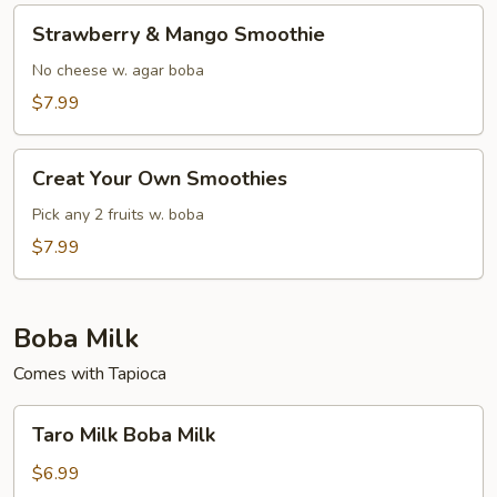
Strawberry
Strawberry & Mango Smoothie
&
Mango
No cheese w. agar boba
Smoothie
$7.99
Creat
Creat Your Own Smoothies
Your
Own
Pick any 2 fruits w. boba
Smoothies
$7.99
Boba Milk
Comes with Tapioca
Taro
Taro Milk Boba Milk
Milk
Boba
$6.99