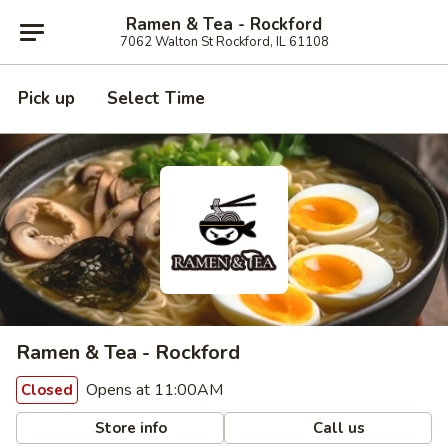
Ramen & Tea - Rockford
7062 Walton St Rockford, IL 61108
Pick up
Select Time
Ramen & Tea - Rockford
Opens at 11:00AM
Closed
Store info
Call us