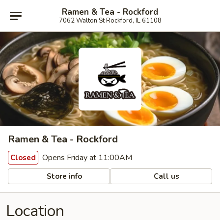
Ramen & Tea - Rockford
7062 Walton St Rockford, IL 61108
Ramen & Tea - Rockford
Opens Friday at 11:00AM
Closed
Store info
Call us
Location