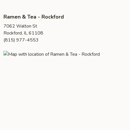
Ramen & Tea - Rockford
7062 Walton St
Rockford, IL 61108
(815) 977-4553